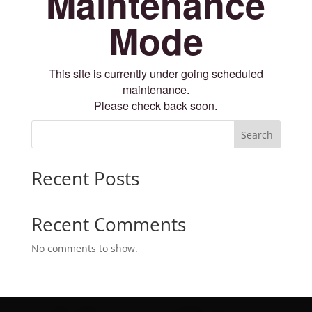
Maintenance
Mode
This site is currently under going scheduled
maintenance.
Please check back soon.
Search
Recent Posts
Recent Comments
No comments to show.