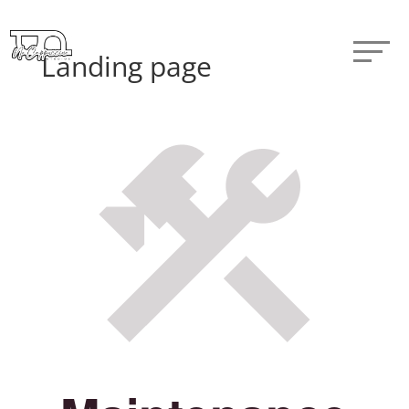
Landing page