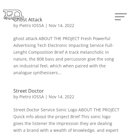
Ghost Attack
by
Pietro IOSSA
|
Nov 14, 2022
ghost attack ABOUT THE PROJECT Fresh Powerful
Advertising Tech Electronic Impacting Service Full-
Lenght Composition Brief A track melancholic in
nature, the 808 bass and percussion give the song
an industrial feel, which when paired with the
analogue synthesisers...
Street Doctor
by
Pietro IOSSA
|
Nov 14, 2022
Street Doctor Service Sonic Logo ABOUT THE PROJECT
Quick info about the project Brief This sonic logo
gives the listener the impression they are dealing
with a brand with a wealth of knowledge, and expert