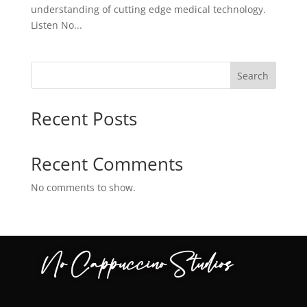
understanding of cutting edge medical technology.
Listen No...
Search
Recent Posts
Recent Comments
No comments to show.
No Cappuccino Studios